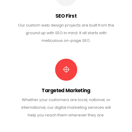
SEO First
Our custom web design projects are built from the
ground up with SEO in mind. It all starts with
meticulous on-page SEO.
Targeted Marketing
Whether your customers are local, national, or
international, our digital marketing services will
help you reach them wherever they are.