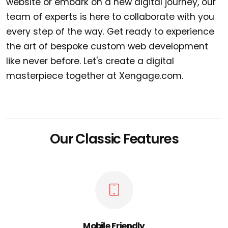
website or embark on a new digital journey, our
team of experts is here to collaborate with you
every step of the way. Get ready to experience
the art of bespoke custom web development
like never before. Let's create a digital
masterpiece together at Xengage.com.
Our Classic Features
Mobile Friendly