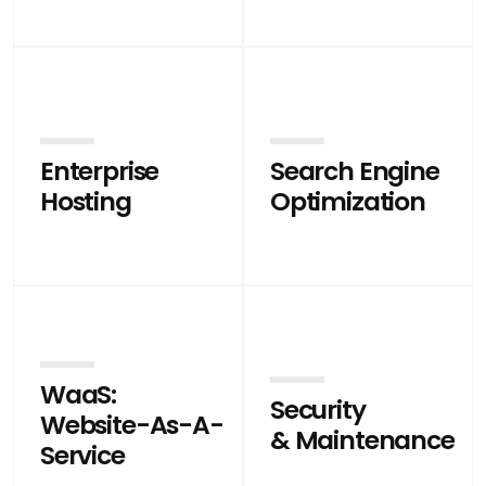
Enterprise
Search Engine
Hosting
Optimization
WaaS:
Security
Website-As-A-
& Maintenance
Service