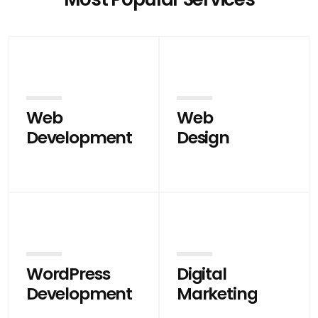
Web
Web
Development
Design
WordPress
Digital
Development
Marketing