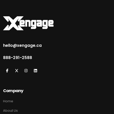
hello@xengage.ca
888-291-2588
Company
Home
About Us