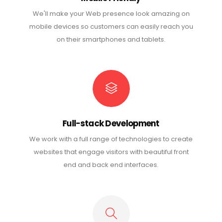
We'll make your Web presence look amazing on
mobile devices so customers can easily reach you
on their smartphones and tablets.
Full-stack Development
We work with a full range of technologies to create
websites that engage visitors with beautiful front
end and back end interfaces.