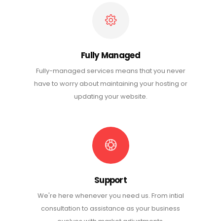
Fully Managed
Fully-managed services means that you never
have to worry about maintaining your hosting or
updating your website.
Support
We're here whenever you need us. From intial
consultation to assistance as your business