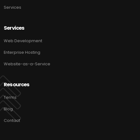
Services
Services
Web Development
Enterprise Hosting
Website-as-a-Service
Resources
Terms
Blog
Contact