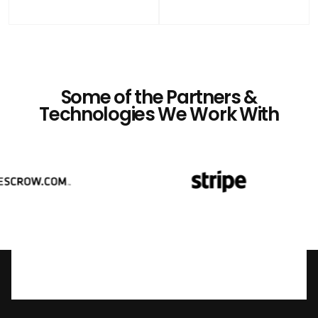
Some of the Partners &
Technologies We Work With