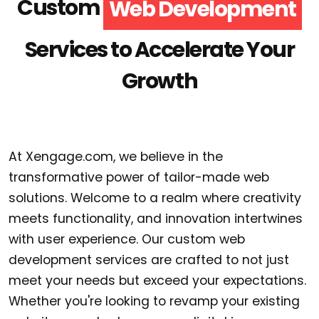
Custom
Web Development
Services to Accelerate Your
Growth
At Xengage.com, we believe in the
transformative power of tailor-made web
solutions. Welcome to a realm where creativity
meets functionality, and innovation intertwines
with user experience. Our custom web
development services are crafted to not just
meet your needs but exceed your expectations.
Whether you're looking to revamp your existing