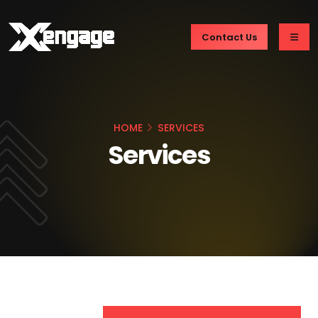
Contact Us
HOME
SERVICES
Services