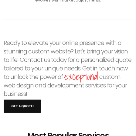
evolves with market adjustments.
Ready to elevate your online presence with a
stunning custom website? Let's bring your vision
to life! Contact us today for a personalized quote
tailored to your unique needs. Get in touch now
exceptional
to unlock the power of
custom
web design and development services for your
business!
GET A QUOTE!
Most Popular Services