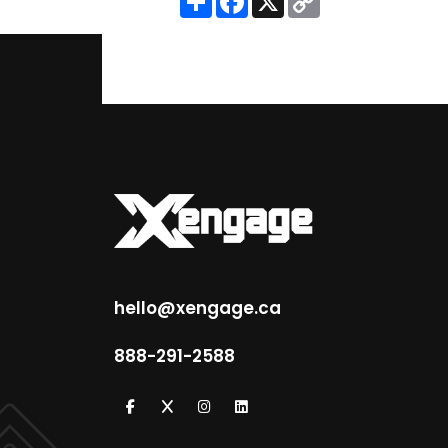
Link
hello@xengage.ca
888-291-2588