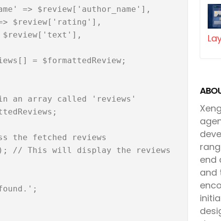
Lay
ABOU
Xenga
agen
deve
rang
end 
and 
enco
init
desi