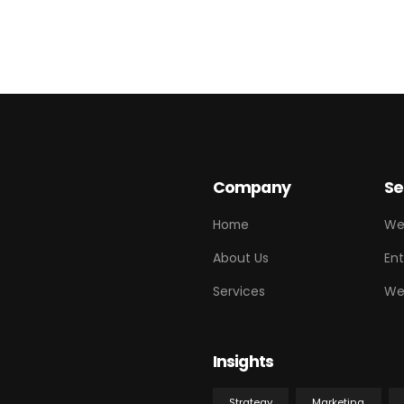
Company
Se
Home
We
About Us
Ent
Services
We
Insights
Strategy
Marketing