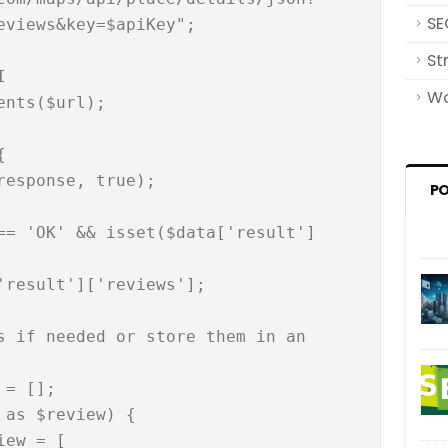
SE
eviews&key=$apiKey";

St


Wo
nts($url);



P