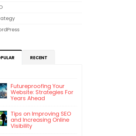
O
rategy
rdPress
OPULAR
RECENT
Futureproofing Your
Website: Strategies For
Years Ahead
Tips on Improving SEO
and Increasing Online
Visibility