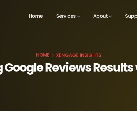
Home
Services
About
Supp
HOME
XENGAGE INSIGHTS
 Google Reviews Results