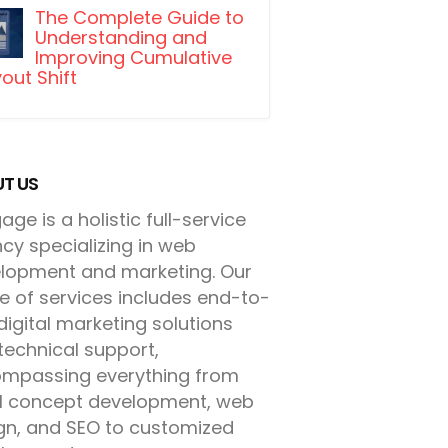
The Complete Guide to
Understanding and
Improving Cumulative
out Shift
T US
ge is a holistic full-service
cy specializing in web
lopment and marketing. Our
e of services includes end-to-
digital marketing solutions
technical support,
mpassing everything from
ial concept development, web
gn, and SEO to customized