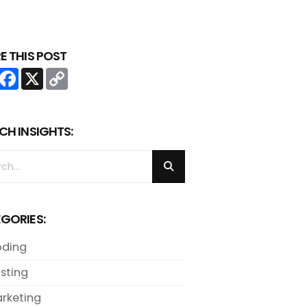
E THIS POST
Share
Facebook
X
Copy
Link
CH INSIGHTS:
GORIES:
ding
sting
rketing