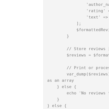
                'author_name' => $review['author_name'],

                'rating' => $review['rating'],

                'text' => $review['text'],

            ];

            $formattedReviews[] = $formattedReview;

        }

        // Store reviews in an array called 'reviews'

        $reviews = $formattedReviews;

        // Print or process the fetched reviews

        var_dump($reviews); // This will display the reviews 
as an array

    } else {

        echo 'No reviews found.';

    }

} else {
