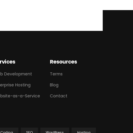
rvices
Resources
b Development
Terms
erprise Hosting
Blog
bsite-as-a-Service
Contact
Coding
SEO
WordPress
Hosting