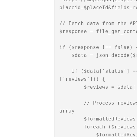
placeid=$placeId&fields=r
// Fetch data from the API
$response = file_get_conte
if ($response !== false) {
    $data = json_decode($response, true);

    if ($data['status'] === 'OK' && isset($data['result']
['reviews'])) {

        $reviews = $data['result']['reviews'];

        // Process reviews if needed or store them in an 
array

        $formattedReviews = [];

        foreach ($reviews as $review) {

            $formattedReview = [
