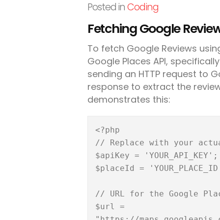
Posted in
Coding
Fetching Google Review
To fetch Google Reviews using
Google Places API, specifically
sending an HTTP request to G
response to extract the review
demonstrates this:
<?php

// Replace with your actu
$apiKey = 'YOUR_API_KEY';

$placeId = 'YOUR_PLACE_ID'
// URL for the Google Plac
$url = 
"https://maps.googleapis.