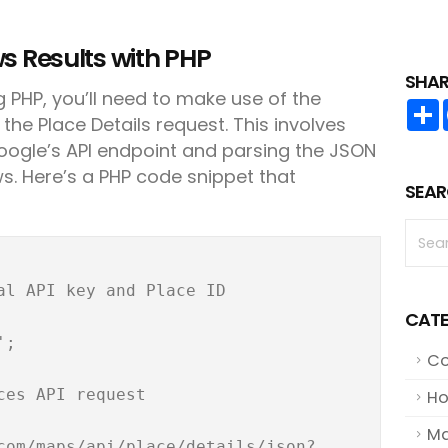
s Results with PHP
SHAR
 PHP, you’ll need to make use of the
 the Place Details request. This involves
oogle’s API endpoint and parsing the JSON
s. Here’s a PHP code snippet that
SEAR
al API key and Place ID

CATE
;

Co
es API request

Ho
Ma
com/maps/api/place/details/json?