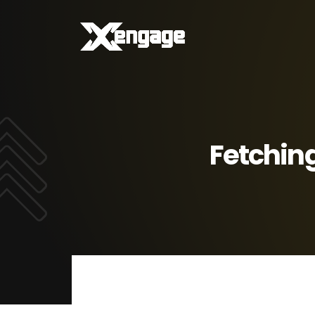
Fetching