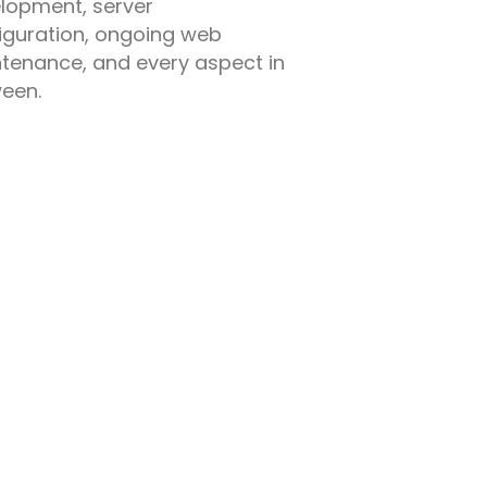
lopment, server
iguration, ongoing web
tenance, and every aspect in
een.