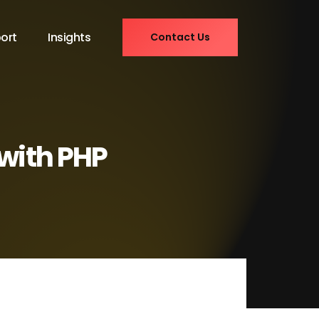
ort
Insights
Contact Us
 with PHP