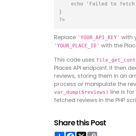
    echo 'Failed to fetch reviews.';

}

Replace
with 
'YOUR_API_KEY'
with the Plac
'YOUR_PLACE_ID'
This code uses
file_get_cont
Places API endpoint. It then 
reviews, storing them in an ar
process or manipulate the rev
line is fo
var_dump($reviews)
fetched reviews in the PHP scri
Share this Post
Share
Facebook
X
Copy