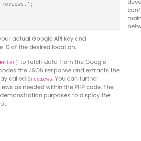
deve
conf
main
betw
your actual Google API key and
e ID of the desired location.
to fetch data from the Google
ents()
decodes the JSON response and extracts the
ray called
. You can further
$reviews
iews as needed within the PHP code. The
r demonstration purposes to display the
pt.